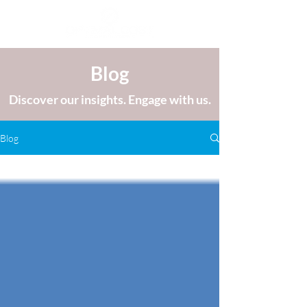
Blog
Discover our insights. Engage with us.
Blog