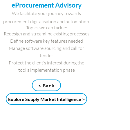
eProcurement Advisory
We facilitate your journey towards
procurement digitalisation and automation.
Topics we can tackle:
Redesign and streamline existing processes
Define software key features needed
Manage software sourcing and call for
tender
Protect the client’s interest during the
tool’s implementation phase
< Back
Explore Supply Market Intelligence >