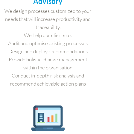
Advisory
We design processes customized to your
needs that will increase productivity and
traceability.
We help our clients to:
Audit and optimise existing processes
Design and deploy recommendations
Provide holistic change management
within the organisation
Conduct in-depth risk analysis and
recommend achievable action plans