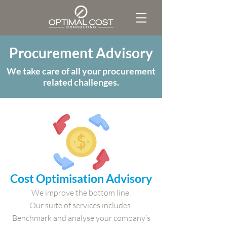
Procurement Advisory
We take care of all your procurement
related challenges.
Cost Optimisation Advisory
We improve the bottom line.
Our suite of services includes:
Benchmark and analyse your company’s