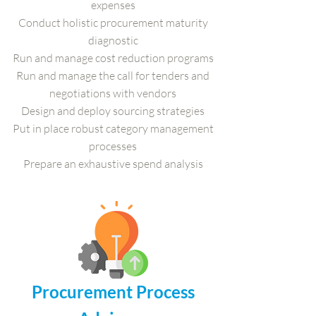
expenses
Conduct holistic procurement maturity
diagnostic
Run and manage cost reduction programs
Run and manage the call for tenders and
negotiations with vendors
Design and deploy sourcing strategies
Put in place robust category management
processes
Prepare an exhaustive spend analysis
Procurement Process