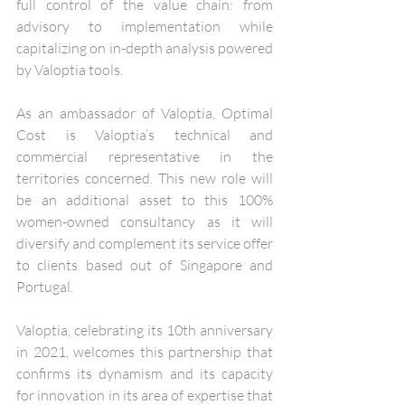
full control of the value chain: from 
advisory to implementation while 
capitalizing on in-depth analysis powered 
by Valoptia tools.
As an ambassador of Valoptia, Optimal 
Cost is Valoptia’s technical and 
commercial representative in the 
territories concerned. This new role will 
be an additional asset to this 100% 
women-owned consultancy as it will 
diversify and complement its service offer 
to clients based out of Singapore and 
Portugal. 
Valoptia, celebrating its 10th anniversary 
in 2021, welcomes this partnership that 
confirms its dynamism and its capacity 
for innovation in its area of expertise that 