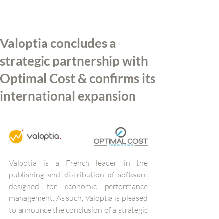
Valoptia concludes a
strategic partnership with
Optimal Cost & confirms its
international expansion
Valoptia is a French leader in the 
publishing and distribution of software 
designed for economic performance 
management. As such, Valoptia is pleased 
to announce the conclusion of a strategic 