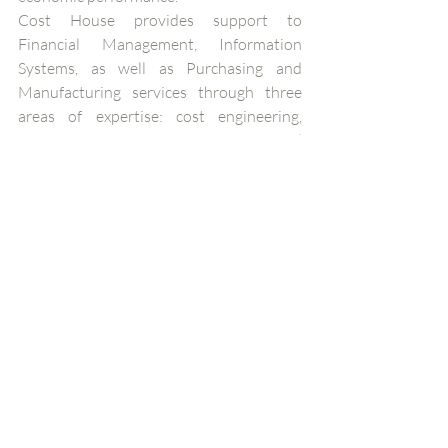
Cost House provides support to 
Financial Management, Information 
Systems, as well as Purchasing and 
Manufacturing services through three 
areas of expertise: cost engineering, 
competitiveness improvement and 
simulation. With teams in Brazil, 
Morocco and Switzerland, the consulting 
firm is also represented by its subsidiary 
Valoptia in Singapore and Portugal. Cost 
House focuses on practical and 
measurable results that help maximize its 
clients’ competitiveness, growth, and 
long-term sustainability. www.cost-
house.com
About Optimal Cost 
Optimal Cost is a 100% women-owned 