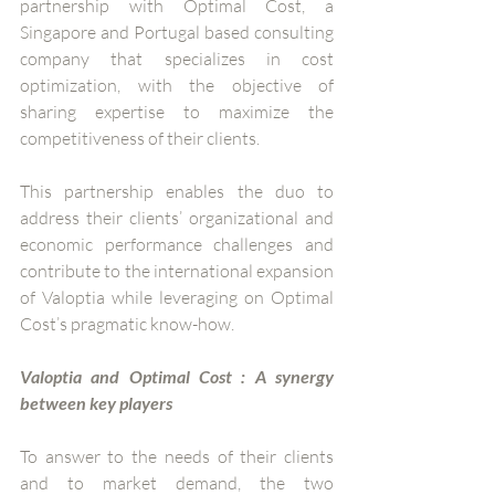
partnership with Optimal Cost, a 
Singapore and Portugal based consulting 
company that specializes in cost 
optimization, with the objective of 
sharing expertise to maximize the 
competitiveness of their clients. 
This partnership enables the duo to 
address their clients’ organizational and 
economic performance challenges and 
contribute to the international expansion 
of Valoptia while leveraging on Optimal 
Cost’s pragmatic know-how.  
Valoptia and Optimal Cost : A synergy 
between key players 
To answer to the needs of their clients 
and to market demand, the two 