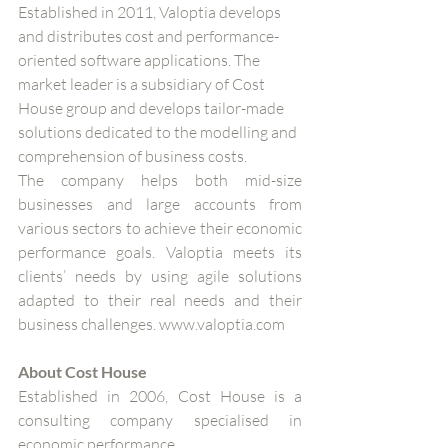
Established in 2011, Valoptia develops 
and distributes cost and performance-
oriented software applications. The 
market leader is a subsidiary of Cost 
House group and develops tailor-made 
solutions dedicated to the modelling and 
comprehension of business costs. 
The company helps both mid-size 
businesses and large accounts from 
various sectors to achieve their economic 
performance goals. Valoptia meets its 
clients’ needs by using agile solutions 
adapted to their real needs and their 
business challenges. www.valoptia.com
About Cost House
Established in 2006, Cost House is a 
consulting company specialised in 
economic performance.