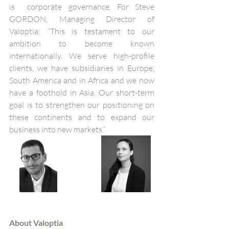
is  corporate governance. For Steve 
GORDON, Managing Director of 
Valoptia: “This is testament to our 
ambition to become known 
internationally. We serve high-profile 
clients, we have subsidiaries in Europe, 
South America and in Africa and we now 
have a foothold in Asia. Our short-term 
goal is to strengthen our positioning on 
these continents and to expand our 
business into new markets.”
About Valoptia