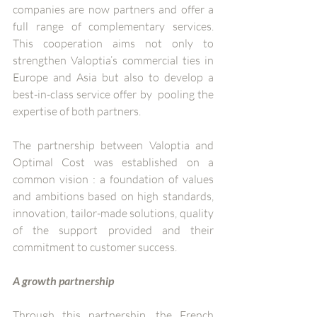
companies are now partners and offer a 
full range of complementary services. 
This cooperation aims not only to 
strengthen Valoptia’s commercial ties in 
Europe and Asia but also to develop a 
best-in-class service offer by  pooling the 
expertise of both partners. 
The partnership between Valoptia and 
Optimal Cost was established on a 
common vision : a foundation of values 
and ambitions based on high standards, 
innovation, tailor-made solutions, quality 
of the support provided and their 
commitment to customer success.
A growth partnership 
Through this partnership, the French 