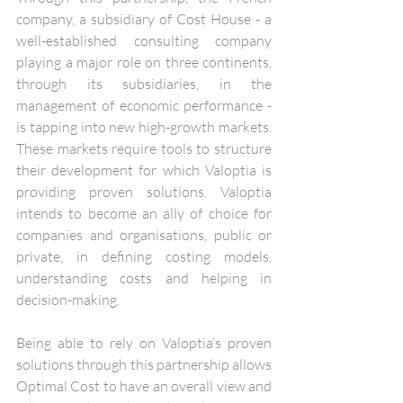
company, a subsidiary of Cost House - a 
well-established consulting company 
playing a major role on three continents, 
through its subsidiaries, in the 
management of economic performance - 
is tapping into new high-growth markets. 
These markets require tools to structure 
their development for which Valoptia is 
providing proven solutions. Valoptia 
intends to become an ally of choice for 
companies and organisations, public or 
private, in defining costing models, 
understanding costs and helping in 
decision-making.
Being able to rely on Valoptia’s proven 
solutions through this partnership allows 
Optimal Cost to have an overall view and 